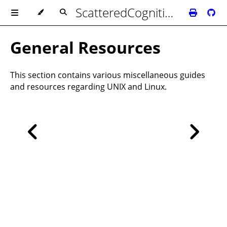
ScatteredCognition's Biblioteca
General Resources
This section contains various miscellaneous guides
and resources regarding UNIX and Linux.