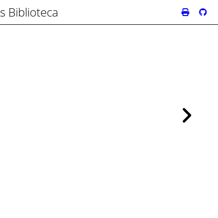
s Biblioteca