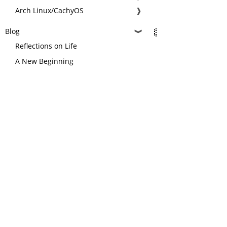
Arch Linux/CachyOS
❱
Blog
❱
Reflections on Life
A New Beginning