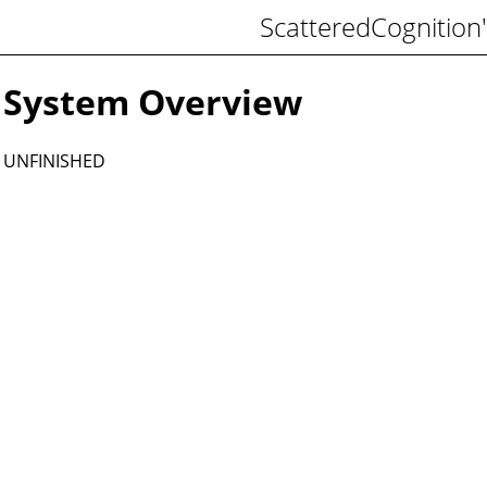
ScatteredCognition'
System Overview
UNFINISHED