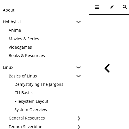
About
Hobbylist
❱
Anime
Movies & Series
Videogames
Books & Resources
Linux
❱
Basics of Linux
❱
Demystifying The Jargons
CLI Basics
Filesystem Layout
System Overview
General Resources
❱
Fedora Silverblue
❱