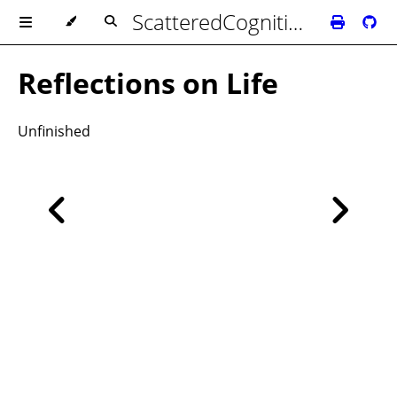
ScatteredCognition's Biblioteca
Reflections on Life
Unfinished